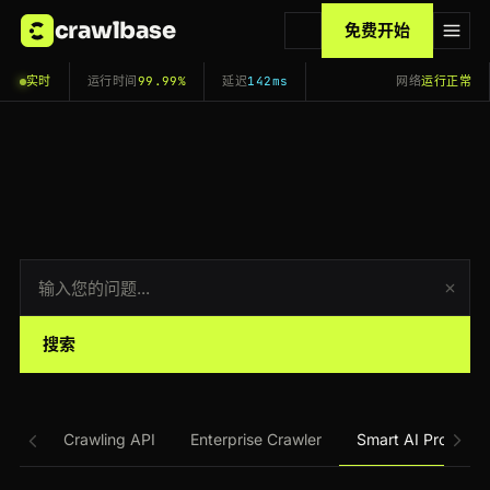
crawlbase
免费开始
实时
运行时间
99.99%
延迟
142ms
网络
运行正常
搜索
Crawling API
Enterprise Crawler
Smart AI Proxy