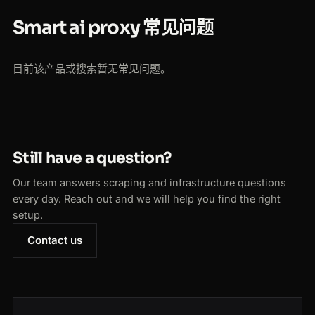
Smart ai proxy 常见问题
目前该产品或搜索暂无常见问题。
Still have a question?
Our team answers scraping and infrastructure questions
every day. Reach out and we will help you find the right
setup.
Contact us