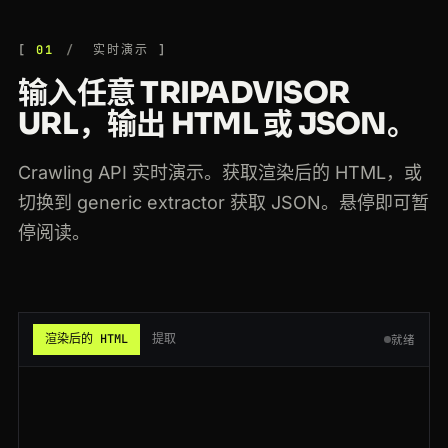
200
tripadvisor.com
/Restaurants-g294265-Singapore.html
FR
63ms
01
实时演示
200
tripadvisor.com
/Hotel_Review-g60713-d224219-Reviews-Fairmont-San_Francisco
FR
63ms
输入任意 TRIPADVISOR
200
tripadvisor.com
/Hotel_Review-g294217-d302373-Reviews-Mandarin_Oriental-Hong_Kong
ES
65ms
URL，输出 HTML 或 JSON。
200
tripadvisor.com
/Attraction_Review-g187147-d188757-Reviews-Eiffel_Tower-Paris
CA
120ms
Crawling API 实时演示。获取渲染后的 HTML，或
200
tripadvisor.com
/Attraction_Review-g60763-d105127-Reviews-The_Metropolitan_Museum
US
126ms
切换到 generic extractor 获取 JSON。悬停即可暂
停阅读。
200
tripadvisor.com
/Restaurants-g294265-Singapore.html
ES
175ms
200
tripadvisor.com
/Hotel_Review-g294217-d302373-Reviews-Mandarin_Oriental-Hong_Kong
BR
123ms
200
tripadvisor.com
/Restaurant_Review-g187514-d1167945-Reviews-Botin-Madrid
JP
118ms
渲染后的 HTML
提取
就绪
200
tripadvisor.com
/Hotel_Review-g187147-d197594-Reviews-Hotel_Ritz-Paris
NL
182ms
200
tripadvisor.com
/Hotel_Review-g294217-d302373-Reviews-Mandarin_Oriental-Hong_Kong
FR
149ms