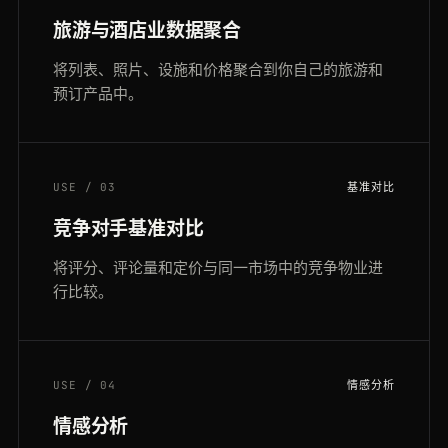
旅游与酒店业数据聚合
将列表、照片、设施和价格聚合到你自己的旅游和
预订产品中。
USE / 03
基准对比
竞争对手基准对比
将评分、评论量和定价与同一市场中的竞争物业进
行比较。
USE / 04
情感分析
情感分析