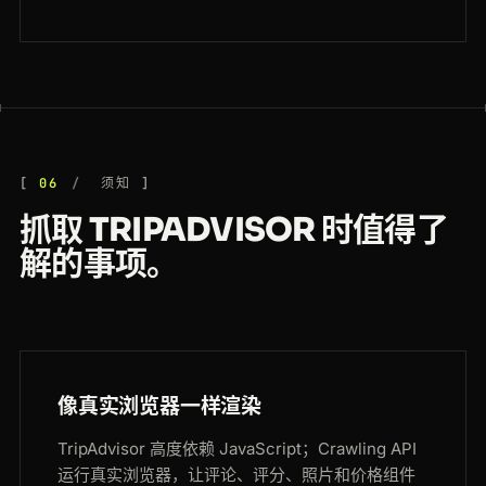
06
须知
抓取 TRIPADVISOR 时值得了
解的事项。
像真实浏览器一样渲染
TripAdvisor 高度依赖 JavaScript；Crawling API
运行真实浏览器，让评论、评分、照片和价格组件