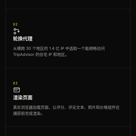
02
轮换代理
从横跨 30 个地区的 1.4 亿 IP 中选取一个能顺畅访问
TripAdvisor 的住宅 IP 和地区。
03
渲染页面
真实浏览器加载页面，让评分、评论文本、照片和价格组件在
捕获前完成渲染。