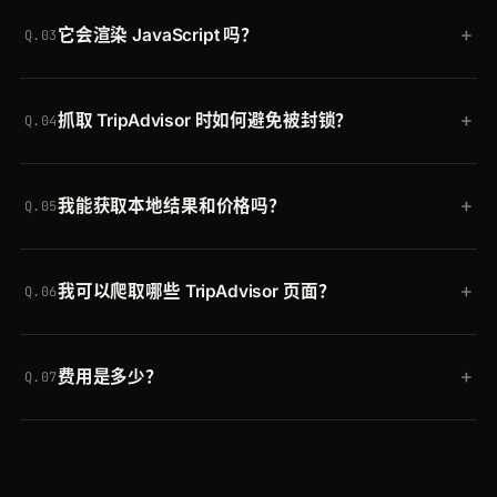
可以。Crawling API 默认返回渲染后的 HTML；添加
染的 HTML。添加
scraper=generic-extractor
即可
+
它会渲染 JavaScript 吗？
generic extractor（
scraper=generic-extractor
）
改为获取结构化 JSON。
Q.03
即可将标题、元数据、内容、图片和链接以 JSON 形
会。真实浏览器执行页面，因此动态加载的评论、评
式接收，或自行解析 HTML。
+
抓取 TripAdvisor 时如何避免被封锁？
分、照片和价格组件都会被捕获，而不仅仅是初始
Q.04
HTML。
Crawlbase 将每个请求通过横跨 30 个地区的轮换住
+
我能获取本地结果和价格吗？
宅 IP 发送，并自动清除机器人检测。你无需管理代理
Q.05
或破解 CAPTCHA，TripAdvisor 更改其设置时也无
可以。横跨 30 个地区的地理定向返回本地访客所见
需维护任何东西。
+
我可以爬取哪些 TripAdvisor 页面？
的列表、评分和价格，因此酒店和餐厅数据与所选市
Q.06
场相匹配。
任意公开 URL：酒店和餐厅评论、景点页面以及城市
+
费用是多少？
列表页。同一个 API 也适用于任何其他网站。
Q.07
免费开始，赠送最多 20,000 次请求，无需信用卡。
付费套餐随用量扩展，同一个令牌可在 Crawling API
和每个 Crawlbase 抓取器之间通用。