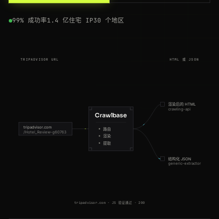
200
tripadvisor.com
/Restaurants-g294265-Singapore.html
ES
175ms
99% 成功率
1.4 亿住宅 IP
30 个地区
200
tripadvisor.com
/Hotel_Review-g294217-d302373-Reviews-Mandarin_Oriental-Hong_Kong
BR
123ms
200
tripadvisor.com
/Restaurant_Review-g187514-d1167945-Reviews-Botin-Madrid
JP
118ms
TRIPADVISOR URL
HTML 或 JSON
200
tripadvisor.com
/Hotel_Review-g187147-d197594-Reviews-Hotel_Ritz-Paris
NL
182ms
200
tripadvisor.com
/Hotel_Review-g294217-d302373-Reviews-Mandarin_Oriental-Hong_Kong
FR
149ms
渲染后的 HTML
crawling-api
200
tripadvisor.com
/Hotel_Review-g186338-d193090-Reviews-The_Savoy-London
GB
91ms
Crawlbase
tripadvisor.com
路由
/Hotel_Review-g60763
200
tripadvisor.com
/Restaurants-g255100-Sydney_New_South_Wales.html
FR
93ms
渲染
提取
200
tripadvisor.com
/Restaurants-g294265-Singapore.html
US
116ms
结构化 JSON
generic-extractor
200
tripadvisor.com
/Attraction_Review-g187147-d188757-Reviews-Eiffel_Tower-Paris
US
99ms
200
tripadvisor.com
/Hotel_Review-g60763-d93537-Reviews-Hotel-New_York_City
FR
102ms
tripadvisor.com · JS 验证通过 · 200
200
tripadvisor.com
/Restaurants-g60763-New_York_City_New_York.html
ES
171ms