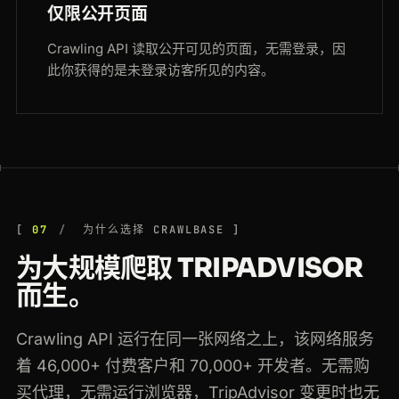
仅限公开页面
Crawling API 读取公开可见的页面，无需登录，因
此你获得的是未登录访客所见的内容。
07
为什么选择 CRAWLBASE
为大规模爬取 TRIPADVISOR
而生。
Crawling API 运行在同一张网络之上，该网络服务
着 46,000+ 付费客户和 70,000+ 开发者。无需购
买代理，无需运行浏览器，TripAdvisor 变更时也无