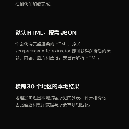
在捕获前加载完成。
默认 HTML，按需 JSON
你会获得完整渲染的 HTML。添加
scraper=generic-extractor 即可获得解析后的标
题、内容、图片和链接，或自行解析 HTML。
横跨 30 个地区的本地结果
地理定向返回本地访客所见的列表、评分和价格，
因此酒店和餐厅数据与所选市场相匹配。