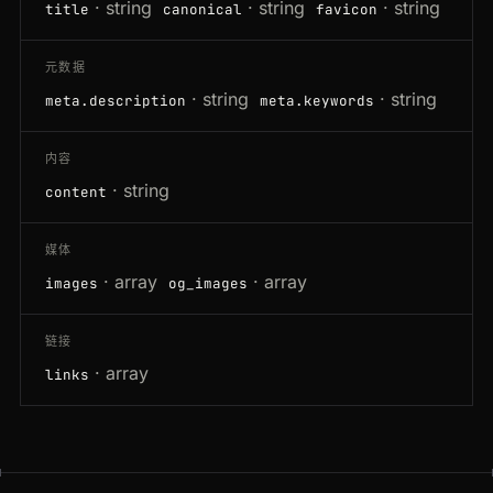
· string
· string
· string
title
canonical
favicon
元数据
· string
· string
meta.description
meta.keywords
内容
· string
content
媒体
· array
· array
images
og_images
链接
· array
links