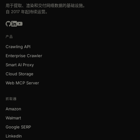
用于提取、渲染和交付网络数据的基础设施。
自 2017 年起持续运营。
产品
Crawling API
Enterprise Crawler
Smart AI Proxy
Cloud Storage
Web MCP Server
抓取器
Amazon
Walmart
Google SERP
LinkedIn