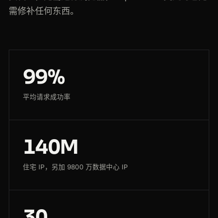
需修补任何东西。
99%
平均请求成功率
140M
住宅 IP，另加 9800 万数据中心 IP
30