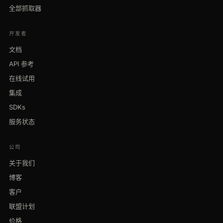
全部抓取器
开发者
文档
API 参考
在线试用
集成
SDKs
服务状态
公司
关于我们
博客
客户
联盟计划
价格