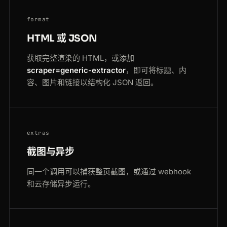
format
HTML 或 JSON
获取完整渲染的 HTML，或添加
scraper=generic-extractor
，即可将标题、内
容、图片和链接以结构化 JSON 返回。
extras
截图与异步
同一个调用可以捕获整页截图，或通过 webhook
和云存储异步运行。