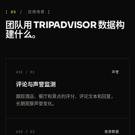
05
应用场景
团队用 TRIPADVISOR 数据构
建什么。
USE / 01
声誉
评论与声誉监测
跟踪酒店、餐厅和景点的评分、评论文本和回复，
长期观察声誉变化。
USE / 02
旅游数据