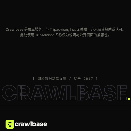
Crawlbase 是独立服务，与 Tripadvisor, Inc. 无关联，亦未获其赞助或认可。
此处使用 TripAdvisor 名称仅为说明与公开页面的兼容性。
[ 网络数据基础设施 / 始于 2017 ]
CRAWLBASE
crawlbase