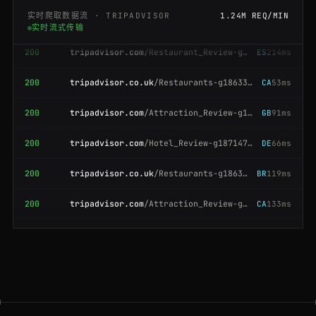
实时爬取数据流 · TRIPADVISOR
1.24M REQ/MIN
实时流式传输
200
tripadvisor.com
/Restaurant_Review-g60763-d477-Reviews-Katzs_Delicatessen
ES
214ms
200
tripadvisor.co.uk
/Restaurants-g186338-London_England.html
CA
53ms
200
tripadvisor.com
/Attraction_Review-g187895-d195371-Reviews-Colosseum-Rome
GB
91ms
200
tripadvisor.com
/Hotel_Review-g187147-d197594-Reviews-Hotel_Ritz-Paris
DE
66ms
200
tripadvisor.co.uk
/Restaurants-g186338-London_England.html
BR
119ms
200
tripadvisor.com
/Attraction_Review-g60763-d104365-Reviews-Central_Park
CA
133ms
301
tripadvisor.com
/Attraction_Review-g60763-d105127-Reviews-The_Metropolitan_Museum
JP
153ms
200
tripadvisor.com
/Hotel_Review-g294217-d302373-Reviews-Mandarin_Oriental-Hong_Kong
ES
195ms
200
tripadvisor.com
/Hotel_Review-g186338-d193090-Reviews-The_Savoy-London
CA
197ms
200
tripadvisor.com
/Hotel_Review-g187147-d197594-Reviews-Hotel_Ritz-Paris
FR
162ms