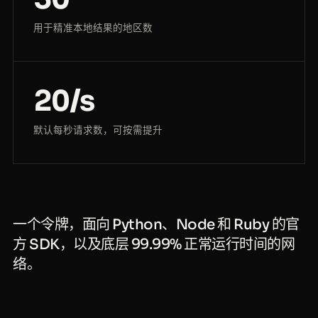
用于精准本地结果的地区数
20/s
默认每秒请求数，可按需提升
一个令牌，面向 Python、Node 和 Ruby 的官
方 SDK，以及底层 99.99% 正常运行时间的网
络。