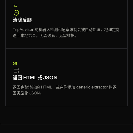
04
清除反爬
TripAdvisor 的机器人检测和速率限制会被自动处理，地理定向
返回本地结果。无需破解，无需维护。
05
返回 HTML 或 JSON
返回完整渲染的 HTML，或在你添加 generic extractor 时返
回类型化 JSON。