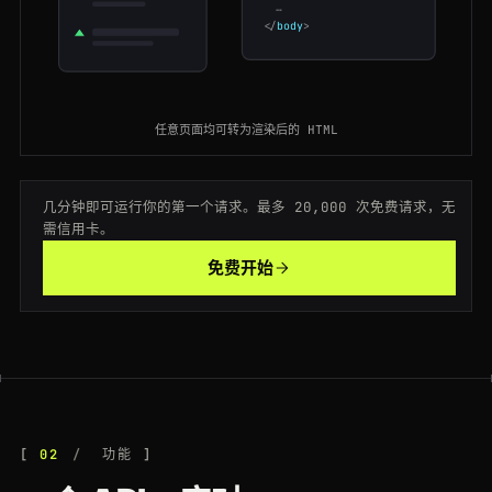
…
</
body
>
200
tripadvisor.com
/Attraction_Review-g60763-d104365-Reviews-Central_Park
CA
133ms
301
tripadvisor.com
/Attraction_Review-g60763-d105127-Reviews-The_Metropolitan_Museum
JP
153ms
200
tripadvisor.com
/Hotel_Review-g294217-d302373-Reviews-Mandarin_Oriental-Hong_Kong
ES
195ms
任意页面均可转为渲染后的 HTML
200
tripadvisor.com
/Hotel_Review-g186338-d193090-Reviews-The_Savoy-London
CA
197ms
几分钟即可运行你的第一个请求。最多 20,000 次免费请求，无
200
tripadvisor.com
/Hotel_Review-g187147-d197594-Reviews-Hotel_Ritz-Paris
FR
162ms
需信用卡。
免费开始
200
tripadvisor.com
/Restaurants-g294265-Singapore.html
FR
63ms
200
tripadvisor.com
/Hotel_Review-g60713-d224219-Reviews-Fairmont-San_Francisco
FR
63ms
200
tripadvisor.com
/Hotel_Review-g294217-d302373-Reviews-Mandarin_Oriental-Hong_Kong
ES
65ms
200
tripadvisor.com
/Attraction_Review-g187147-d188757-Reviews-Eiffel_Tower-Paris
CA
120ms
02
功能