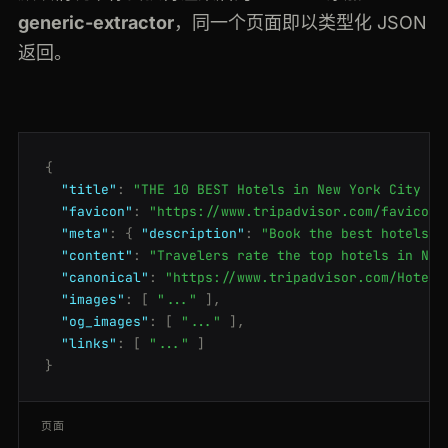
generic-extractor
，同一个页面即以类型化 JSON
返回。
{
"title"
:
"THE 10 BEST Hotels in New York City 20
"favicon"
:
"https://www.tripadvisor.com/favicon.
"meta"
:
{
"description"
:
"Book the best hotels i
"content"
:
"Travelers rate the top hotels in New
"canonical"
:
"https://www.tripadvisor.com/Hotels
"images"
:
[
"..."
],
"og_images"
:
[
"..."
],
"links"
:
[
"..."
]
}
页面