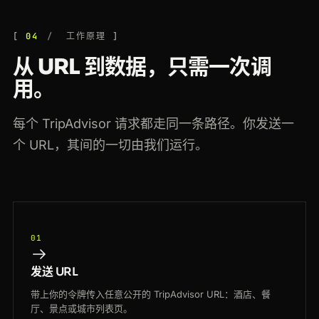
04
工作原理
从 URL 到数据，只需一次调
用。
每个 TripAdvisor 请求都走同一条路径。你发送一
个 URL，其间的一切由我们运行。
01
发送 URL
带上你的令牌传入任意公开的 TripAdvisor URL：酒店、餐
厅、景点或城市列表页。