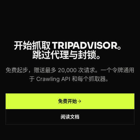
开始抓取 TRIPADVISOR。
跳过代理与封锁。
免费起步，赠送最多 20,000 次请求。一个令牌通用
于 Crawling API 和每个抓取器。
免费开始
阅读文档