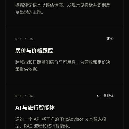
挖掘评论语言以评估情感、发现常见投诉并识别反
复出现的主题。
USE / 05
定价
房价与价格跟踪
跨城市和日期监测房价与可用性，为营收和定价决
策提供依据。
USE / 06
AI 智能体
AI 与旅行智能体
通过一个 API 将干净的 TripAdvisor 文本输入模
型、RAG 流程和旅行智能体。