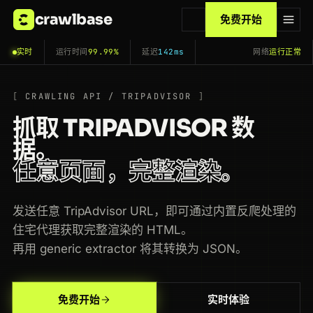
crawlbase
免费开始
实时
运行时间
99.99%
延迟
142ms
网络
运行正常
CRAWLING API / TRIPADVISOR
抓取 TRIPADVISOR 数
据。
任意页面，完整渲染。
发送任意 TripAdvisor URL，即可通过内置反爬处理的
住宅代理获取完整渲染的 HTML。
再用 generic extractor 将其转换为 JSON。
200
tripadvisor.com
/Attraction_Review-g60763-d105127-Reviews-The_Metropolitan_Museum
US
126ms
免费开始
实时体验