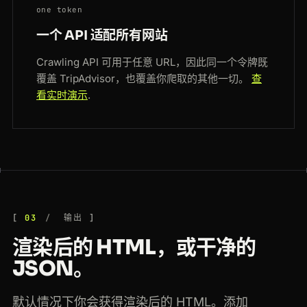
one token
一个 API 适配所有网站
Crawling API 可用于任意 URL，因此同一个令牌既
覆盖 TripAdvisor，也覆盖你爬取的其他一切。
查
看实时演示
.
03
输出
渲染后的 HTML，或干净的
JSON。
默认情况下你会获得渲染后的 HTML。添加