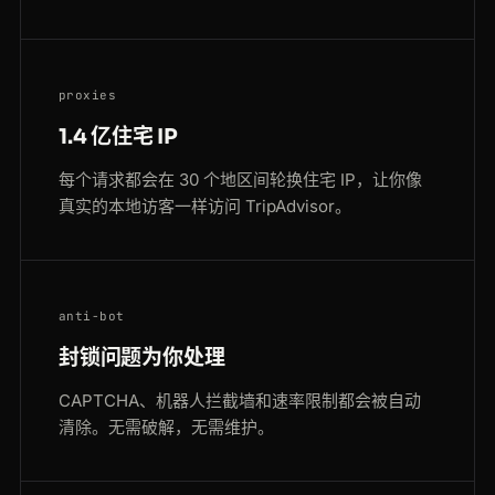
proxies
1.4 亿住宅 IP
每个请求都会在 30 个地区间轮换住宅 IP，让你像
真实的本地访客一样访问 TripAdvisor。
anti-bot
封锁问题为你处理
CAPTCHA、机器人拦截墙和速率限制都会被自动
清除。无需破解，无需维护。