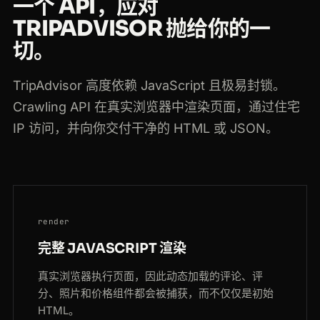
一个 API，应对
TRIPADVISOR 抛给你的一
切。
TripAdvisor 高度依赖 JavaScript 且极易封锁。
Crawling API 在真实浏览器中渲染页面，通过住宅
IP 访问，并向你交付干净的 HTML 或 JSON。
render
完整 JAVASCRIPT 渲染
真实浏览器执行页面，因此动态加载的评论、评
分、照片和价格组件都会被捕获，而不仅仅是初始
HTML。