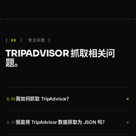
08
常见问题
TRIPADVISOR 抓取相关问
题。
+
我如何抓取 TripAdvisor？
Q.01
带上你的令牌将 TripAdvisor URL 发送到 Crawlbase
+
我能将 TripAdvisor 数据获取为 JSON 吗？
Crawling API。Crawlbase 会轮换住宅代理、在真实
Q.02
浏览器中渲染页面、清除机器人检测，并返回完整渲